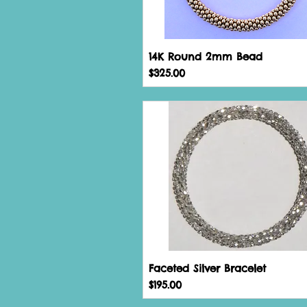
14K Round 2mm Bead
Price
$325.00
Faceted Silver Bracelet
Price
$195.00