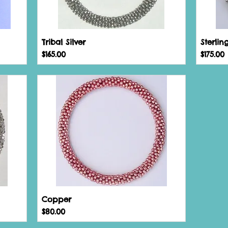
Tribal Silver
Sterlin
Price
Price
$165.00
$175.00
Copper
Price
$80.00