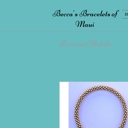
Becca's Bracelets of
H
Maui
Precious Metals