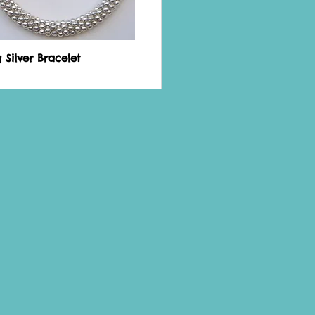
g Silver Bracelet