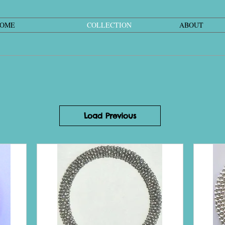
OME
COLLECTION
ABOUT
Load Previous