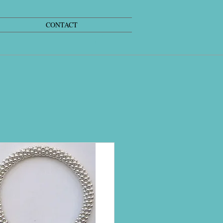
CONTACT