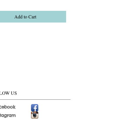
Add to Cart
LOW US
cebook
stagram