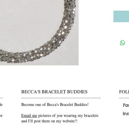
BECCA'S BRACELET BUDDIES
FOL
le
Become one of Becca's Bracelet Buddies!
Fa
In
or
Email me
pictures of you wearing my bracelets
and I'll post them on my website!!