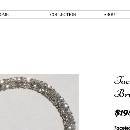
OME
COLLECTION
ABOUT
Fac
Bra
$19
Facete