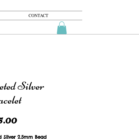
CONTACT
eted Silver
celet
Price
5.00
d Silver 2.5mm Bead