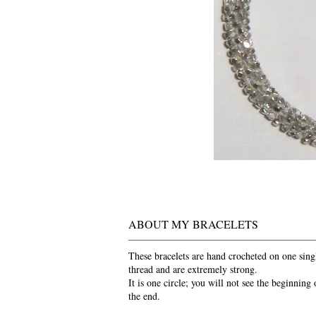
ABOUT MY BRACELETS
These bracelets are hand crocheted on one sing
thread and are extremely strong.
It is one circle; you will not see the beginning 
the end.