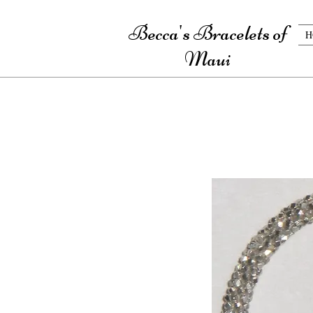
Becca's Bracelets of
H
Maui