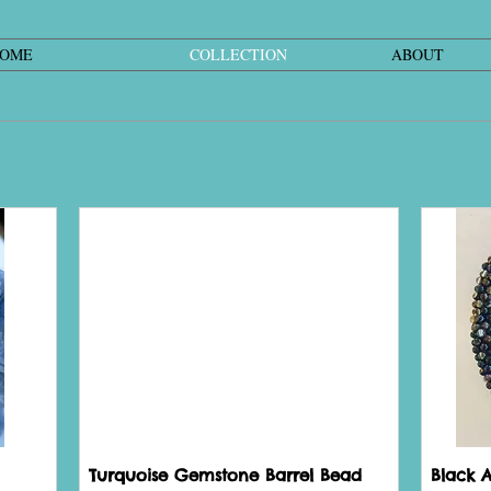
OME
COLLECTION
ABOUT
Turquoise Gemstone Barrel Bead
Black 