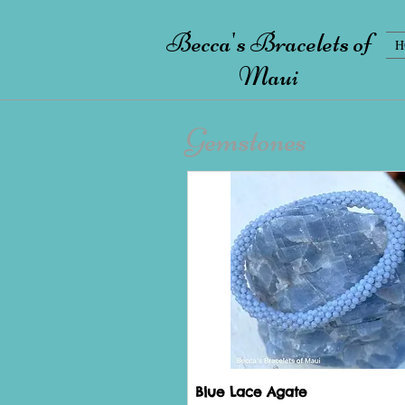
Becca's Bracelets of
H
Maui
Gemstones
Blue Lace Agate