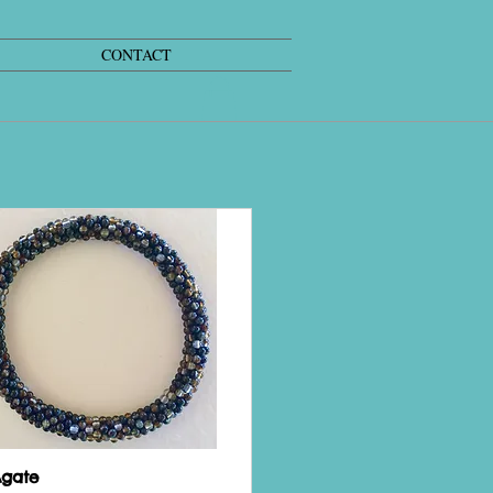
CONTACT
Agate