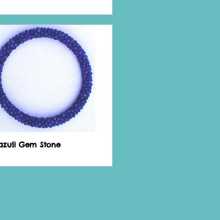
Lazuli Gem Stone