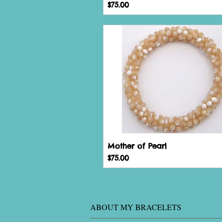
Price
$75.00
Mother of Pearl
Price
$75.00
ABOUT MY BRACELETS