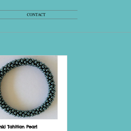
CONTACT
ki Tahitian Pearl