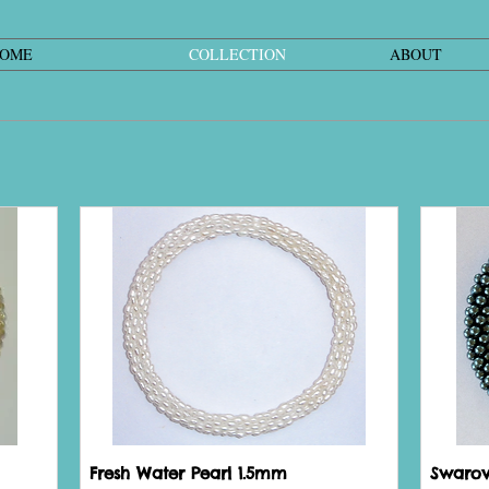
OME
COLLECTION
ABOUT
Fresh Water Pearl 1.5mm
Swarovs