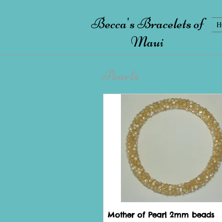
Becca's Bracelets of
H
Maui
Pearls
Mother of Pearl 2mm beads