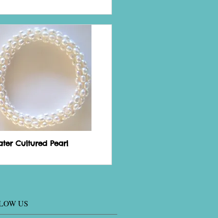
ater Cultured Pearl
LOW US