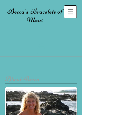
Becca's Bracelets of
Maui
About Becca