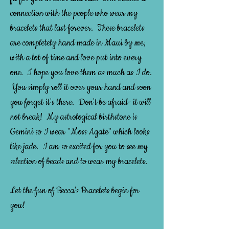
connection with the people who wear my
bracelets that last forever. These bracelets
are completely hand made in Maui by me,
with a lot of time and love put into every
one. I hope you love them as much as I do.
You simply roll it over your hand and soon
you forget it's there. Don't be afraid- it will
not break! My astrological birthstone is
Gemini so I wear "Moss Agate" which looks
like jade. I am so excited for you to see my
selection of beads and to wear my bracelets.
Let the fun of Becca's Bracelets begin for
you!