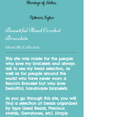
Blessings of Aloha,
Rebecca Sykes
Beautiful Hand Crochet
Bracelets
About My Collection
This site was made for the people
who love my bracelets and always
ask to see my bead selection, as
well as for people around the
world who have never worn a
Becca's Bracelet but who love
beautiful, handmade bracelets.
As you go through this site, you will
find a selection of beads organized
by type
(Seed Beads, Precious
Metals, Gemstones, etc). Simply