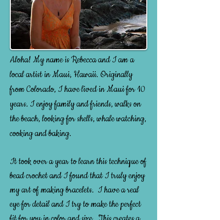
A
loha! My name is Rebecca and I am a
local artist in Maui, Hawaii. Originally
from Colorado, I have lived in Maui for 10
years. I enjoy family and friends, walks on
the beach, looking for shells, whale watching,
cooking and baking.
It took over a year to learn this technique of
bead crochet and I found that I truly enjoy
my art of making bracelets. I have a real
eye for detail and I try to make the perfect
fit for you in color and size. This creates a