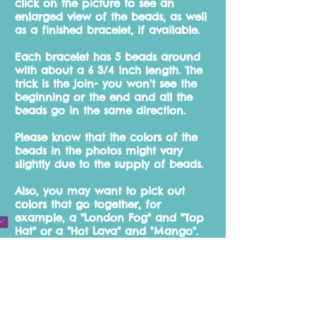
click on the picture to see an
enlarged
view of the beads, as well
as a finished bracelet, if available.
Each bracelet has 5 beads around
with about a 6 3/4 inch length. The
trick is the join- you won't see the
beginning or the end and all the
beads go in the same direction.
Please know that the colors of the
beads in the photos might vary
slightly due to the supply of beads.
Also, you may want to pick out
colors that go together, for
example, a "London Fog" and "Top
Hat" or a "Hot Lava" and "Mango".
You will find some of my
suggestions throughout the site.
Please feel free to e-mail me for
more suggestions.
Whether you're a first time buyer or