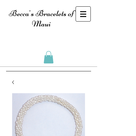
Becca's Bracelets of
Maui