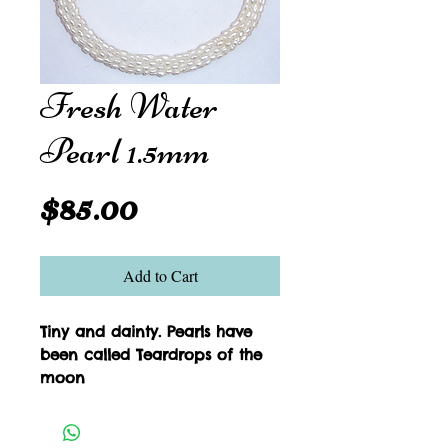
Fresh Water
Pearl 1.5mm
Price
$85.00
Add to Cart
Tiny and dainty. Pearls have 
been called Teardrops of the 
moon