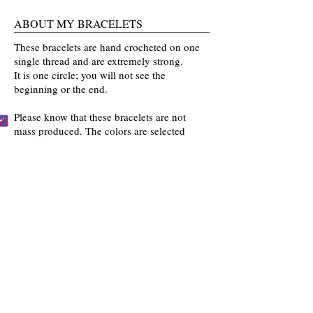
ABOUT MY BRACELETS
These bracelets are hand crocheted on one
single thread and are extremely strong.
It is one circle; you will not see the
beginning or the end.
Please know that these bracelets are not
mass produced. The colors are selected
by you and then crocheted by me with time
and love going into every bracelet I make.
Mahalo for the love and interest in my art.
BECCA'S BRACELET BUDDIES
Become one of Becca's Bracelet Buddies!
Email me
pictures of you wearing my
bracelets and I'll post them on my website!!