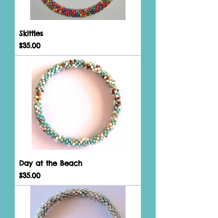
Skittles
Price
$35.00
Day at the Beach
Price
$35.00