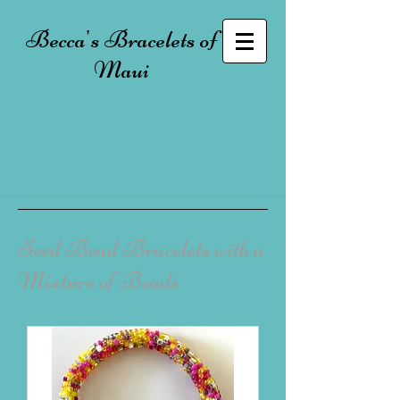
Becca's Bracelets of
Maui
Seed Bead Bracelets with a
Mixture of Beads