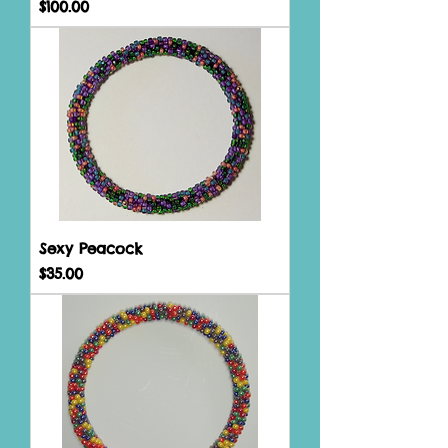
Price
$100.00
Sexy Peacock
Price
$35.00