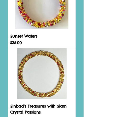
Sunset Waters
Price
$35.00
Sinbad's Treasures with Siam
Crystal Passions