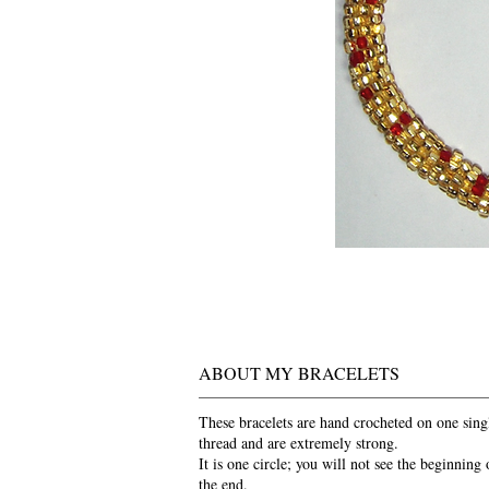
ABOUT MY BRACELETS
These bracelets are hand crocheted on one sing
thread and are extremely strong.
It is one circle; you will not see the beginning 
the end.