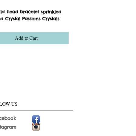
old bead bracelet sprinkled
d Crystal Passions Crystals
Add to Cart
LOW US
cebook
stagram