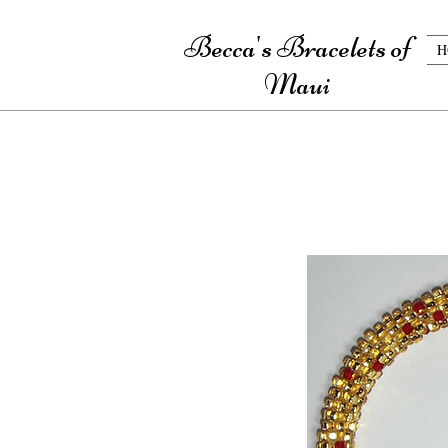
Becca's Bracelets of
H
Maui