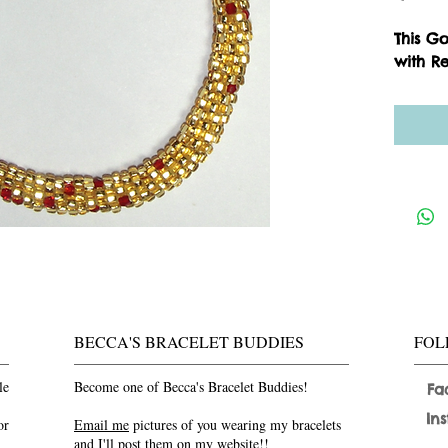
This G
with Re
BECCA'S BRACELET BUDDIES
FOL
le
Become one of Becca's Bracelet Buddies!
Fa
In
or
Email me
pictures of you wearing my bracelets
and I'll post them on my website!!