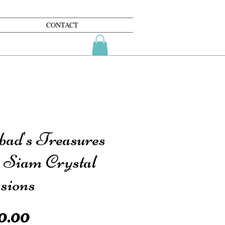
CONTACT
bad's Treasures
h Siam Crystal
sions
Price
0.00