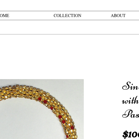
OME
COLLECTION
ABOUT
Sin
wit
Pas
$10