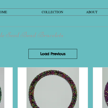
OME
COLLECTION
ABOUT
le Seed Bead Bracelets
Load Previous