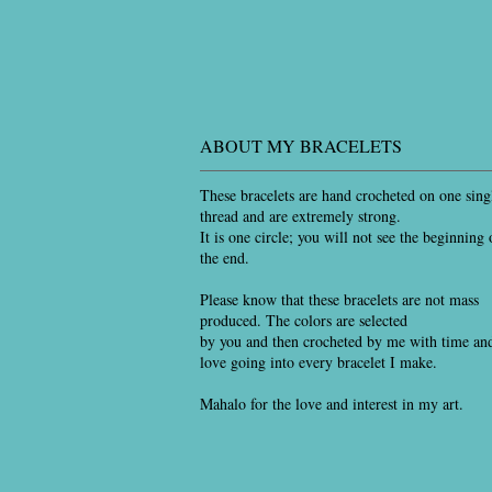
ABOUT MY BRACELETS
These bracelets are hand crocheted on one sing
thread and are extremely strong.
It is one circle; you will not see the beginning 
the end.
Please know that these bracelets are not mass
produced. The colors are selected
by you and then crocheted by me with time an
love going into every bracelet I make.
Mahalo for the love and interest in my art.