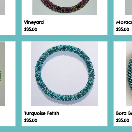
Vineyard
Morac
Price
Price
$35.00
$35.00
Turquoise Fetish
Bora B
Price
Price
$35.00
$35.00