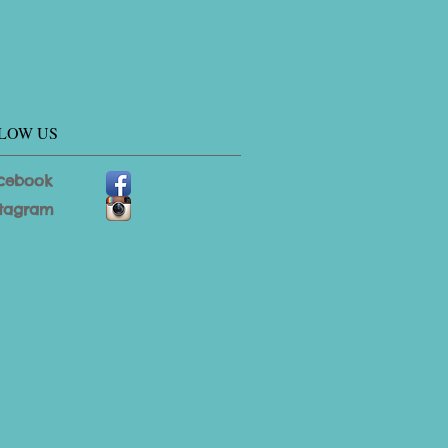
LOW US
cebook
stagram