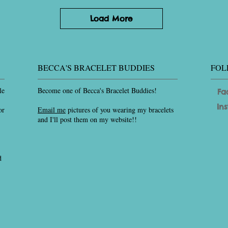
Load More
BECCA'S BRACELET BUDDIES
FOL
le
Become one of Becca's Bracelet Buddies!
Fa
In
or
Email me
pictures of you wearing my bracelets
and I'll post them on my website!!
d