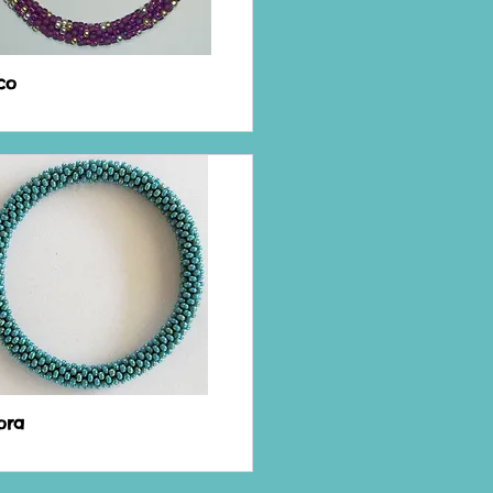
co
ora