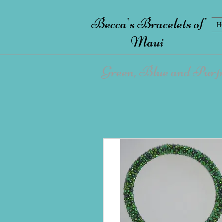
Becca's Bracelets of
H
Maui
Green, Blue and Purp