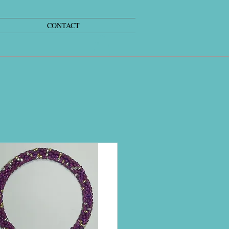
CONTACT