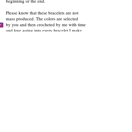
beginning or the end.
Please know that these bracelets are not
mass produced. The colors are selected
by you and then crocheted by me with time
and love going into every bracelet I make.
Mahalo for the love and interest in my art.
BECCA'S BRACELET BUDDIES
Become one of Becca's Bracelet Buddies!
Email me
pictures of you wearing my
bracelets and I'll post them on my website!!
FOLLOW US
Facebook