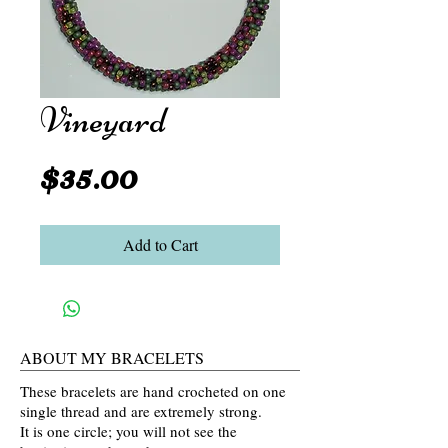
Vineyard
Price
$35.00
Add to Cart
ABOUT MY BRACELETS
These bracelets are hand crocheted on one
single thread and are extremely strong.
It is one circle; you will not see the