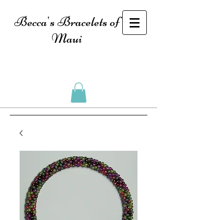
Becca's Bracelets of
Maui