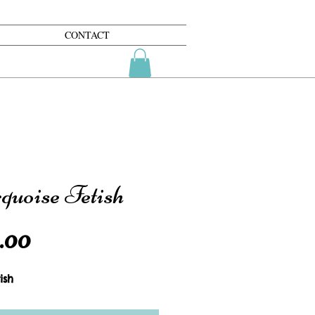
CONTACT
quoise Fetish
Price
.00
ish