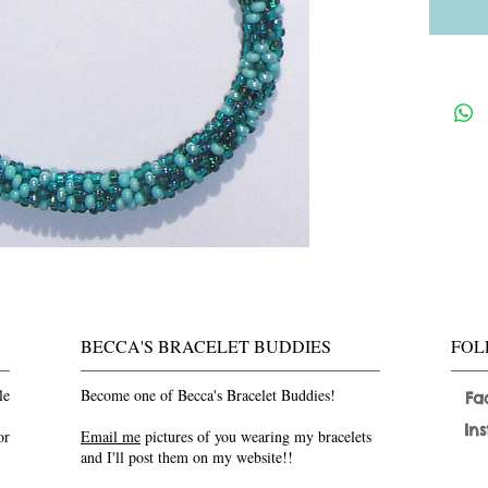
BECCA'S BRACELET BUDDIES
FOL
le
Become one of Becca's Bracelet Buddies!
Fa
In
or
Email me
pictures of you wearing my bracelets
and I'll post them on my website!!