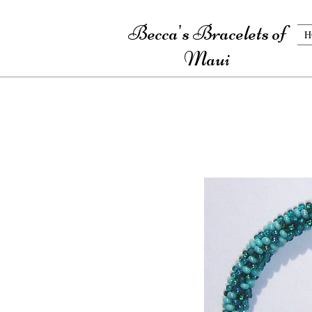
Becca's Bracelets of
H
Maui