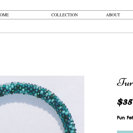
OME
COLLECTION
ABOUT
Tur
$35
Fun Fet