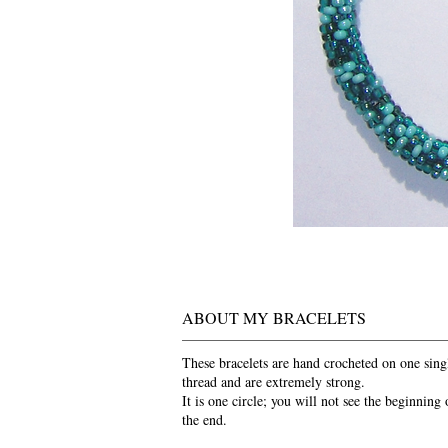
ABOUT MY BRACELETS
These bracelets are hand crocheted on one sing
thread and are extremely strong.
It is one circle; you will not see the beginning 
the end.