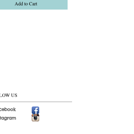
Add to Cart
LOW US
cebook
stagram