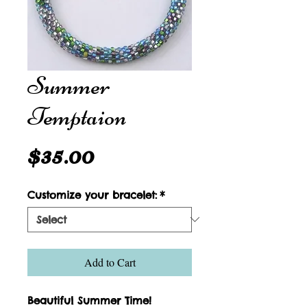
Summer
Temptaion
Price
$35.00
Customize your bracelet:
*
Add to Cart
Beautiful Summer Time!