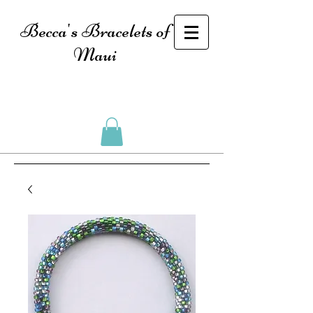
Becca's Bracelets of
Maui