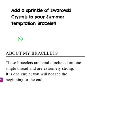
Add a sprinkle of Swarovski 
Crystals to your Summer 
Temptation Bracelet!
ABOUT MY BRACELETS
These bracelets are hand crocheted on one
single thread and are extremely strong.
It is one circle; you will not see the
beginning or the end.
Please know that these bracelets are not
mass produced. The colors are selected
by you and then crocheted by me with time
and love going into every bracelet I make.
Mahalo for the love and interest in my art.