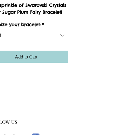
prinkle of Swarovski Crystals 
 Sugar Plum Fairy Bracelet!
ize your bracelet:
*
t
Add to Cart
LOW US