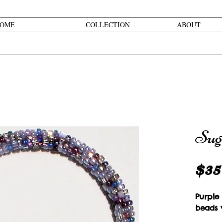
OME
COLLECTION
ABOUT
Sug
$35
Purple
beads w