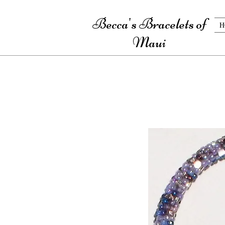
Becca's Bracelets of
H
Maui