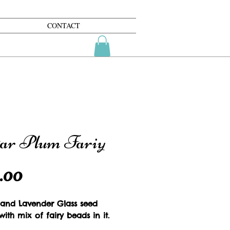
CONTACT
ar Plum Fariy
Price
.00
 and Lavender Glass seed 
ith mix of fairy beads in it.