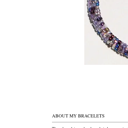
ABOUT MY BRACELETS