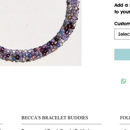
Add a s
to your
Custom
Selec
BECCA'S BRACELET BUDDIES
FOL