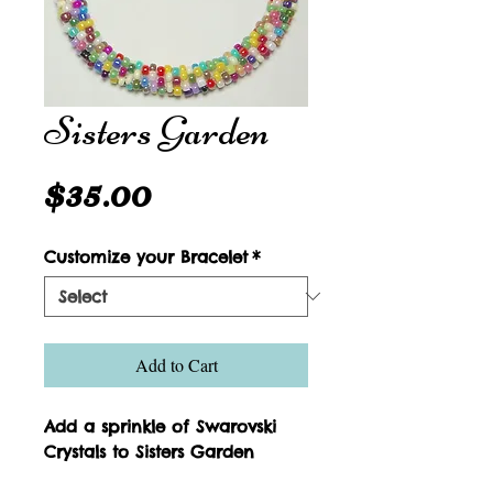
Sisters Garden
Price
$35.00
Customize your Bracelet
*
Add to Cart
Add a sprinkle of Swarovski 
Crystals to Sisters Garden