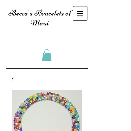
Becca's Bracelets of
Maui