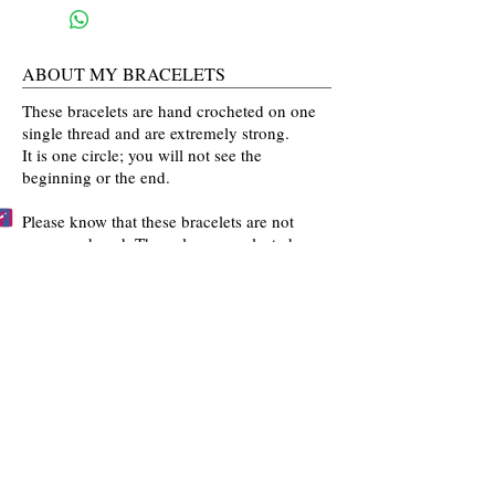
ABOUT MY BRACELETS
These bracelets are hand crocheted on one
single thread and are extremely strong.
It is one circle; you will not see the
beginning or the end.
Please know that these bracelets are not
mass produced. The colors are selected
by you and then crocheted by me with time
and love going into every bracelet I make.
Mahalo for the love and interest in my art.
BECCA'S BRACELET BUDDIES
Become one of Becca's Bracelet Buddies!
Email me
pictures of you wearing my