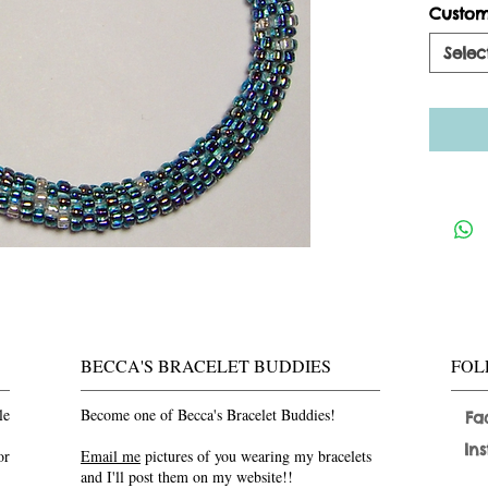
Custom
Selec
BECCA'S BRACELET BUDDIES
FOL
le
Become one of Becca's Bracelet Buddies!
Fa
In
or
Email me
pictures of you wearing my bracelets
and I'll post them on my website!!