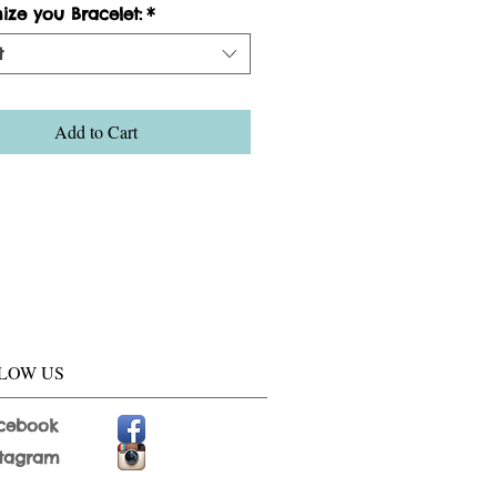
ize you Bracelet:
*
t
Add to Cart
LOW US
cebook
stagram