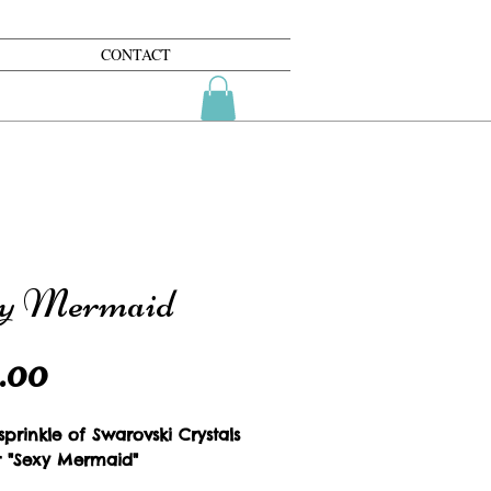
CONTACT
y Mermaid
Price
.00
prinkle of Swarovski Crystals 
r "Sexy Mermaid"