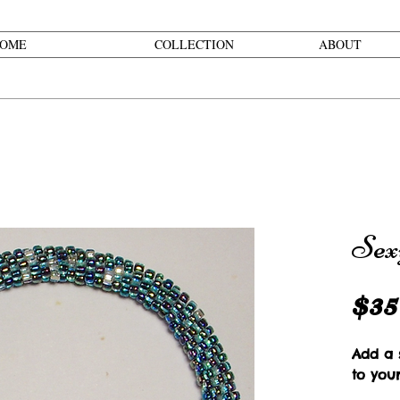
OME
COLLECTION
ABOUT
Sex
$35
Add a s
to you