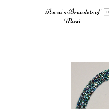
Becca's Bracelets of
H
Maui