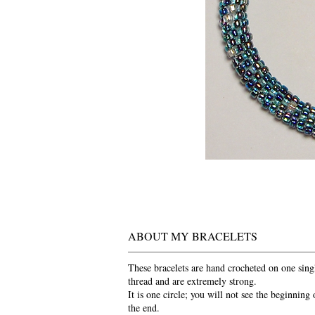
ABOUT MY BRACELETS
These bracelets are hand crocheted on one sing
thread and are extremely strong.
It is one circle; you will not see the beginning 
the end.