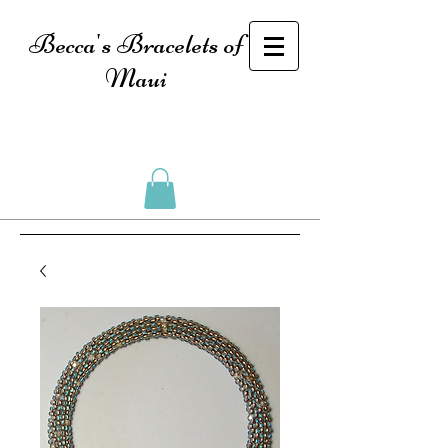
Becca's Bracelets of
Maui