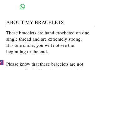
ABOUT MY BRACELETS
These bracelets are hand crocheted on one
single thread and are extremely strong.
It is one circle; you will not see the
beginning or the end.
Please know that these bracelets are not
mass produced. The colors are selected
by you and then crocheted by me with time
and love going into every bracelet I make.
Mahalo for the love and interest in my art.
BECCA'S BRACELET BUDDIES
Become one of Becca's Bracelet Buddies!
Email me
pictures of you wearing my