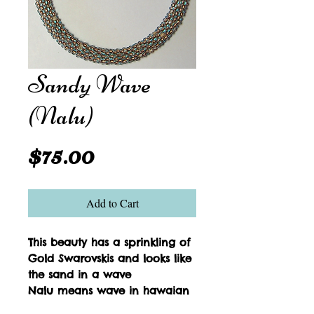
Sandy Wave
(Nalu)
Price
$75.00
Add to Cart
This beauty has a sprinkling of 
Gold Swarovskis and looks like 
the sand in a wave
Nalu means wave in hawaian