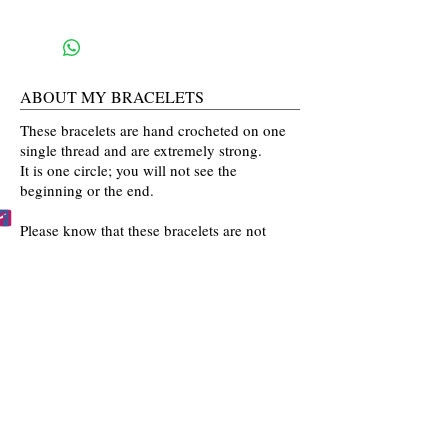
ABOUT MY BRACELETS
These bracelets are hand crocheted on one
single thread and are extremely strong.
It is one circle; you will not see the
beginning or the end.
Please know that these bracelets are not
mass produced. The colors are selected
by you and then crocheted by me with time
and love going into every bracelet I make.
Mahalo for the love and interest in my art.
BECCA'S BRACELET BUDDIES
Become one of Becca's Bracelet Buddies!