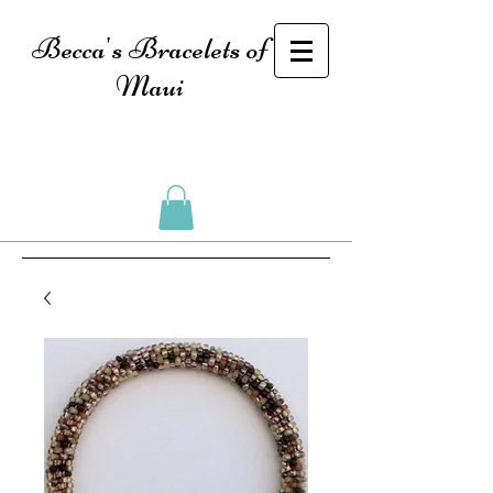
Becca's Bracelets of
Maui