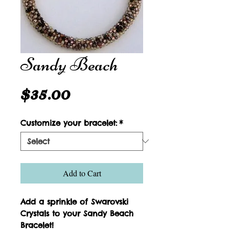
Sandy Beach
Price
$35.00
Customize your bracelet:
*
Add to Cart
Add a sprinkle of Swarovski 
Crystals to your Sandy Beach 
Bracelet!