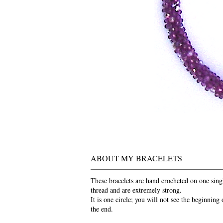
ABOUT MY BRACELETS
These bracelets are hand crocheted on one sing
thread and are extremely strong.
It is one circle; you will not see the beginning 
the end.