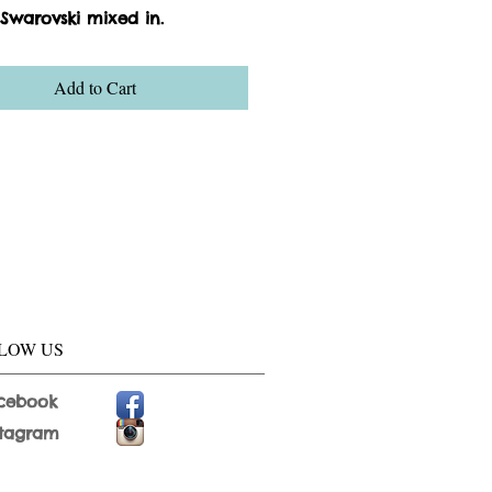
 Swarovski mixed in.
Add to Cart
LOW US
cebook
stagram