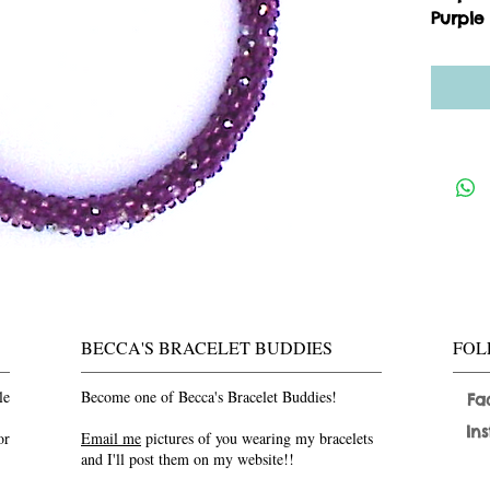
Purple
BECCA'S BRACELET BUDDIES
FOL
le
Become one of Becca's Bracelet Buddies!
Fa
In
or
Email me
pictures of you wearing my bracelets
and I'll post them on my website!!