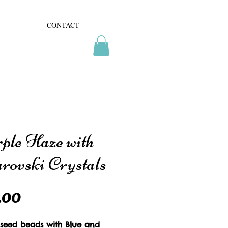
CONTACT
ple Haze with
rovski Crystals
Price
.00
 seed beads with Blue and 