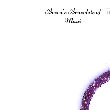
Becca's Bracelets of
H
Maui