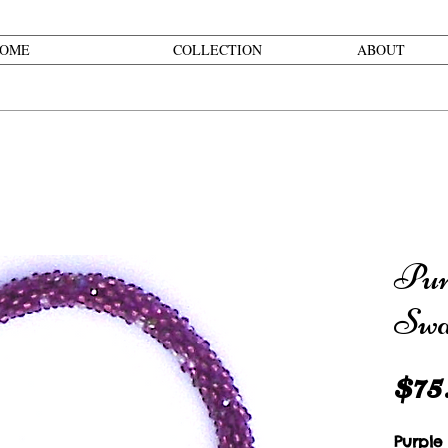
OME
COLLECTION
ABOUT
Pur
Swa
$75
Purple