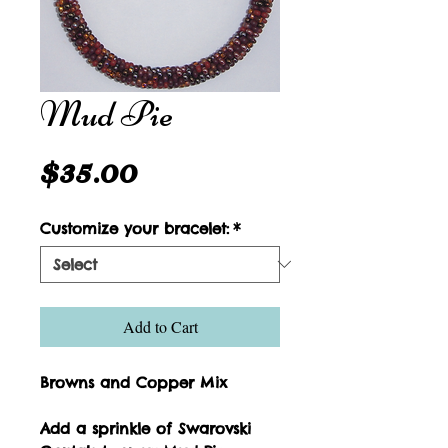
Mud Pie
Price
$35.00
Customize your bracelet:
*
Add to Cart
Browns and Copper Mix
Add a sprinkle of Swarovski 