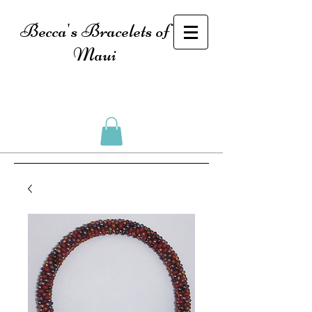
Becca's Bracelets of
Maui