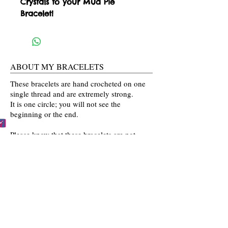
Crystals to your Mud Pie 
Bracelet!
ABOUT MY BRACELETS
These bracelets are hand crocheted on one
single thread and are extremely strong.
It is one circle; you will not see the
beginning or the end.
Please know that these bracelets are not
mass produced. The colors are selected
by you and then crocheted by me with time
and love going into every bracelet I make.
Mahalo for the love and interest in my art.
BECCA'S BRACELET BUDDIES