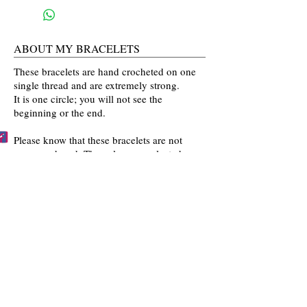
ABOUT MY BRACELETS
These bracelets are hand crocheted on one
single thread and are extremely strong.
It is one circle; you will not see the
beginning or the end.
Please know that these bracelets are not
mass produced. The colors are selected
by you and then crocheted by me with time
and love going into every bracelet I make.
Mahalo for the love and interest in my art.
BECCA'S BRACELET BUDDIES
Become one of Becca's Bracelet Buddies!
Email me
pictures of you wearing my