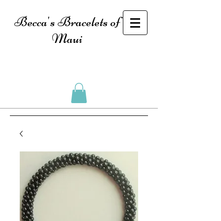
Becca's Bracelets of
Maui