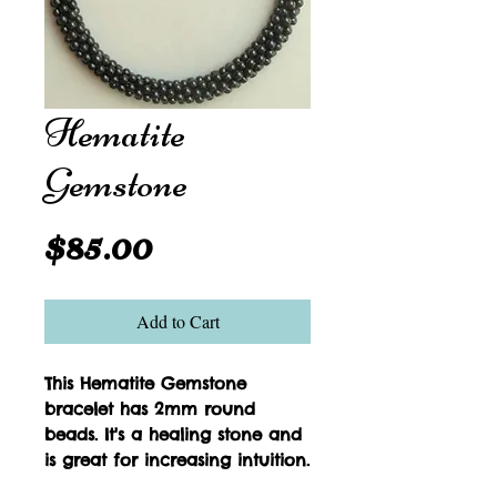
Hematite
Gemstone
Price
$85.00
Add to Cart
This Hematite Gemstone 
bracelet has 2mm round 
beads. It's a healing stone and 
is great for increasing intuition.