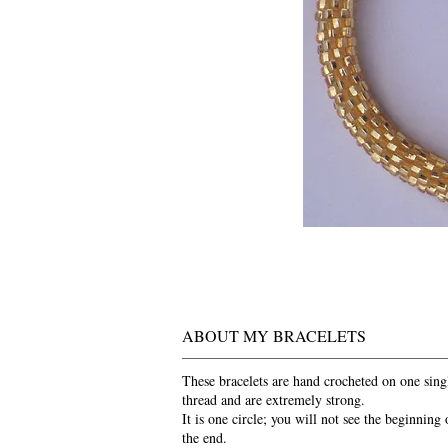
ABOUT MY BRACELETS
These bracelets are hand crocheted on one sing
thread and are extremely strong.
It is one circle; you will not see the beginning 
the end.