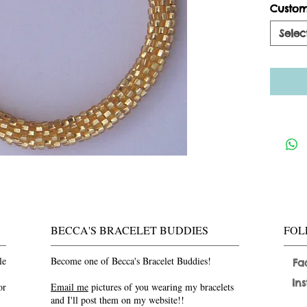
Custom
Selec
BECCA'S BRACELET BUDDIES
FOL
le
Become one of Becca's Bracelet Buddies!
Fa
In
or
Email me
pictures of you wearing my bracelets
and I'll post them on my website!!