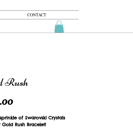
CONTACT
d Rush
Price
.00
prinkle of Swarovski Crystals 
r Gold Rush Bracelet!