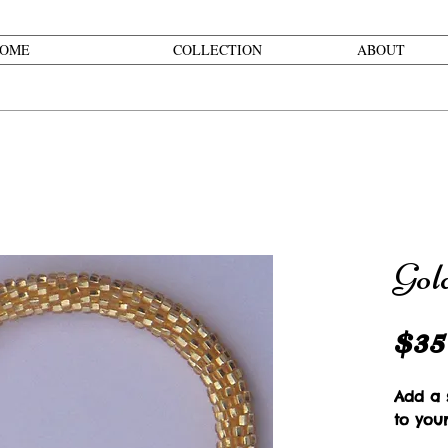
OME
COLLECTION
ABOUT
Gol
$35
Add a s
to you