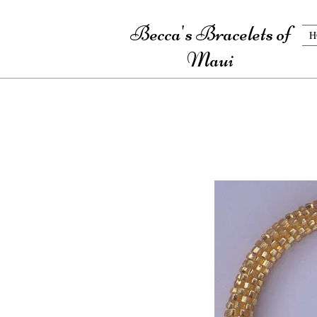
Becca's Bracelets of
H
Maui