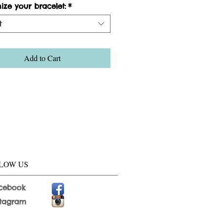
ize your bracelet:
*
t
Add to Cart
LOW US
cebook
stagram