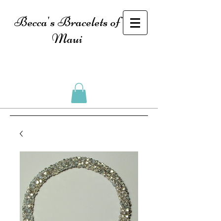
Becca's Bracelets of
Maui