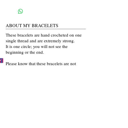
ABOUT MY BRACELETS
These bracelets are hand crocheted on one
single thread and are extremely strong.
It is one circle; you will not see the
beginning or the end.
Please know that these bracelets are not
mass produced. The colors are selected
by you and then crocheted by me with time
and love going into every bracelet I make.
Mahalo for the love and interest in my art.
BECCA'S BRACELET BUDDIES
Become one of Becca's Bracelet Buddies!