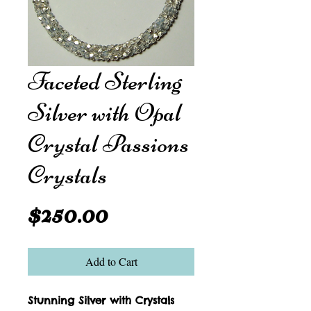
Faceted Sterling
Silver with Opal
Crystal Passions
Crystals
Price
$250.00
Add to Cart
Stunning Silver with Crystals