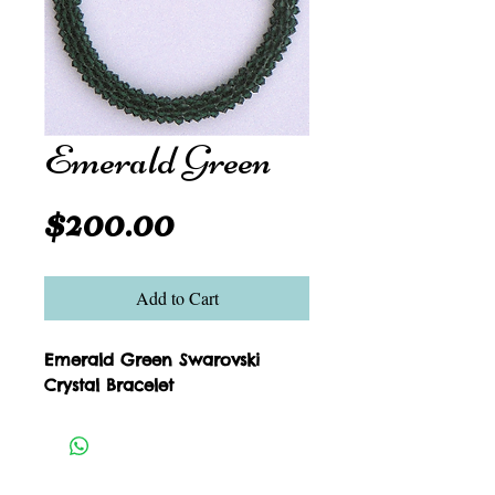
Emerald Green
Price
$200.00
Add to Cart
Emerald Green Swarovski 
Crystal Bracelet