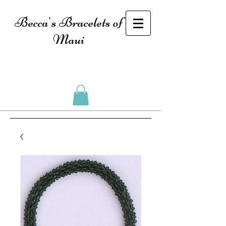
Becca's Bracelets of
Maui