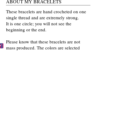
ABOUT MY BRACELETS
These bracelets are hand crocheted on one
single thread and are extremely strong.
It is one circle; you will not see the
beginning or the end.
Please know that these bracelets are not
mass produced. The colors are selected
by you and then crocheted by me with time
and love going into every bracelet I make.
Mahalo for the love and interest in my art.
BECCA'S BRACELET BUDDIES
Become one of Becca's Bracelet Buddies!
Email me
pictures of you wearing my
bracelets and I'll post them on my website!!
FOLLOW US