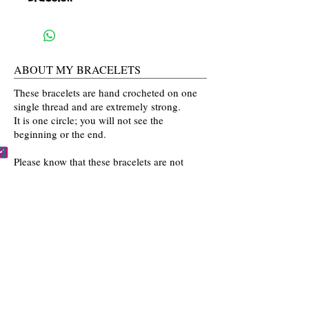
ABOUT MY BRACELETS
These bracelets are hand crocheted on one
single thread and are extremely strong.
It is one circle; you will not see the
beginning or the end.
Please know that these bracelets are not
mass produced. The colors are selected
by you and then crocheted by me with time
and love going into every bracelet I make.
Mahalo for the love and interest in my art.
BECCA'S BRACELET BUDDIES
Become one of Becca's Bracelet Buddies!