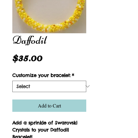
Daffodil
Price
$35.00
Customize your bracelet:
*
Add to Cart
Add a sprinkle of Swarovski 
Crystals to your Daffodil 
Bracelet!