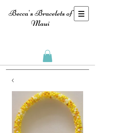
Becca's Bracelets of
Maui