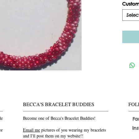
Custom
Selec
BECCA'S BRACELET BUDDIES
FOL
le
Become one of Becca's Bracelet Buddies!
Fa
In
or
Email me
pictures of you wearing my bracelets
and I'll post them on my website!!