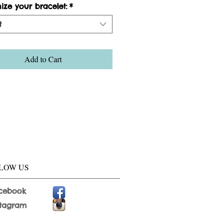
ize your bracelet:
*
t
Add to Cart
LOW US
cebook
stagram