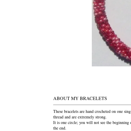
ABOUT MY BRACELETS
These bracelets are hand crocheted on one sing
thread and are extremely strong.
It is one circle; you will not see the beginning 
the end.