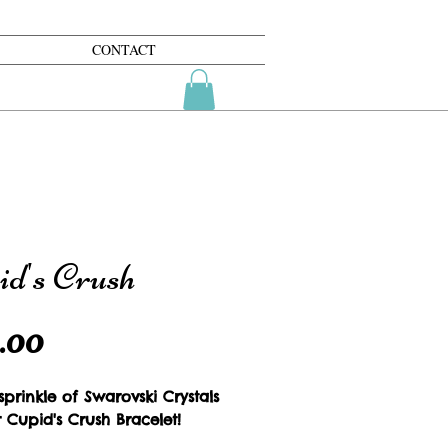
CONTACT
id's Crush
Price
.00
prinkle of Swarovski Crystals 
 Cupid's Crush Bracelet!