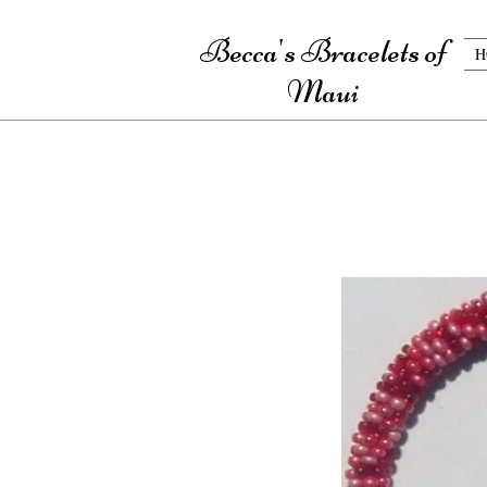
Becca's Bracelets of
H
Maui