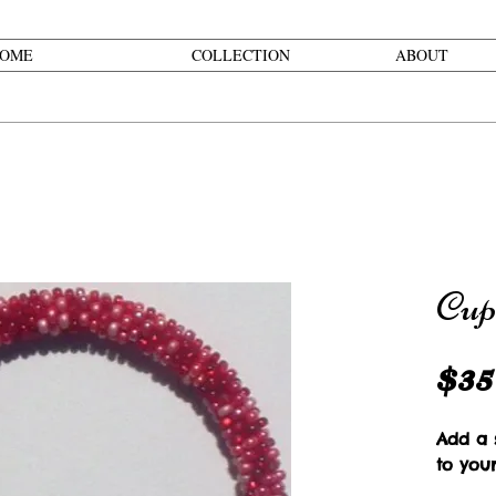
OME
COLLECTION
ABOUT
Cup
$35
Add a s
to your